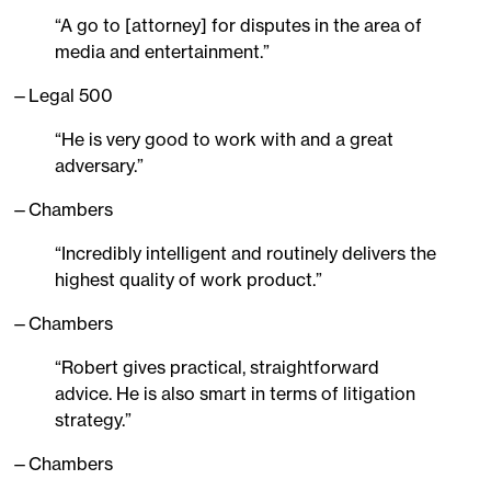
“A go to [attorney] for disputes in the area of
media and entertainment.”
—Legal 500
“He is very good to work with and a great
adversary.”
—Chambers
“Incredibly intelligent and routinely delivers the
highest quality of work product.”
—Chambers
“Robert gives practical, straightforward
advice. He is also smart in terms of litigation
strategy.”
—Chambers