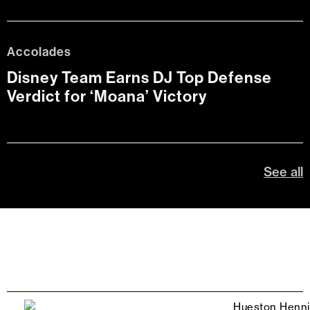
Accolades
Disney Team Earns DJ Top Defense
Verdict for ‘Moana’ Victory
See all