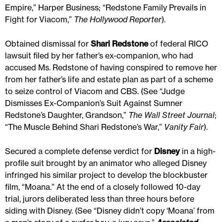
Empire,” Harper Business; “Redstone Family Prevails in
Fight for Viacom,”
The Hollywood Reporter
).
Obtained dismissal for
Shari Redstone
of federal RICO
lawsuit filed by her father’s ex-companion, who had
accused Ms. Redstone of having conspired to remove her
from her father’s life and estate plan as part of a scheme
to seize control of Viacom and CBS. (See “Judge
Dismisses Ex-Companion’s Suit Against Sumner
Redstone’s Daughter, Grandson,”
The Wall Street Journal
;
“The Muscle Behind Shari Redstone’s War,”
Vanity Fair
).
Secured a complete defense verdict for
Disney
in a high-
profile suit brought by an animator who alleged Disney
infringed his similar project to develop the blockbuster
film, “Moana.” At the end of a closely followed 10-day
trial, jurors deliberated less than three hours before
siding with Disney. (See “Disney didn’t copy ‘Moana’ from