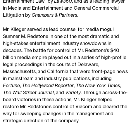
Entertainment Law” by
Law360
, and as a leading lawyer
in Media and Entertainment and General Commercial
Litigation by
Chambers & Partners
.
Mr. Klieger served as lead counsel for media mogul
Sumner M. Redstone in one of the most dramatic and
high-stakes entertainment industry showdowns in
decades. The battle for control of Mr. Redstone’s $40
billion media empire played out in a series of high-profile
legal proceedings in the courts of Delaware,
Massachusetts, and California that were front-page news
in mainstream and industry publications, including
Fortune
,
The Hollywood Reporter
,
The New York Times
,
The Wall Street Journal
, and
Variety
. Through across-the-
board victories in these actions, Mr. Klieger helped
restore Mr. Redstone’s control of Viacom and cleared the
way for sweeping changes in the management and
strategic direction of the company.