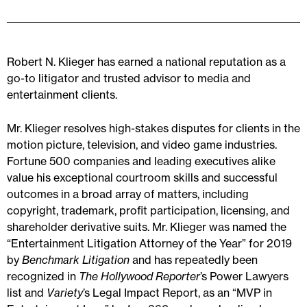
Robert N. Klieger has earned a national reputation as a
go-to litigator and trusted advisor to media and
entertainment clients.
Mr. Klieger resolves high-stakes disputes for clients in the
motion picture, television, and video game industries.
Fortune 500 companies and leading executives alike
value his exceptional courtroom skills and successful
outcomes in a broad array of matters, including
copyright, trademark, profit participation, licensing, and
shareholder derivative suits. Mr. Klieger was named the
“Entertainment Litigation Attorney of the Year” for 2019
by
Benchmark Litigation
and has repeatedly been
recognized in
The Hollywood Reporter
’s Power Lawyers
list and
Variety
’s Legal Impact Report, as an “MVP in