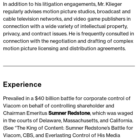
In addition to his litigation engagements, Mr. Klieger
regularly advises motion picture studios, broadcast and
cable television networks, and video game publishers in
connection with a wide variety of intellectual property,
privacy, and contract issues. He is frequently consulted in
connection with the negotiation and drafting of complex
motion picture licensing and distribution agreements.
Experience
Prevailed in a $40 billion battle for corporate control of
Viacom on behalf of controlling shareholder and
Chairman Emeritus
Sumner Redstone
, which was waged
in the courts of Delaware, Massachusetts, and California.
(See “The King of Content: Sumner Redstone’s Battle for
Viacom, CBS, and Everlasting Control of His Media