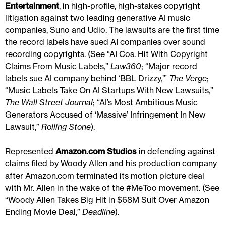
Entertainment
, in high-profile, high-stakes copyright
litigation against two leading generative AI music
companies, Suno and Udio. The lawsuits are the first time
the record labels have sued AI companies over sound
recording copyrights. (See “AI Cos. Hit With Copyright
Claims From Music Labels,”
Law360
; “Major record
labels sue AI company behind ‘BBL Drizzy,’”
The Verge
;
“Music Labels Take On AI Startups With New Lawsuits,”
The Wall Street Journal
; “AI’s Most Ambitious Music
Generators Accused of ‘Massive’ Infringement In New
Lawsuit,”
Rolling Stone
).
Represented
Amazon.com Studios
in defending against
claims filed by Woody Allen and his production company
after Amazon.com terminated its motion picture deal
with Mr. Allen in the wake of the #MeToo movement. (See
“Woody Allen Takes Big Hit in $68M Suit Over Amazon
Ending Movie Deal,”
Deadline
).