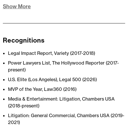
Show More
Recognitions
Legal Impact Report, Variety (2017-2018)
Power Lawyers List, The Hollywood Reporter (2017-
present)
U.S. Elite (Los Angeles), Legal 500 (2026)
MVP of the Year, Law360 (2016)
Media & Entertainment: Litigation, Chambers USA
(2018-present)
Litigation: General Commercial, Chambers USA (2019-
2021)