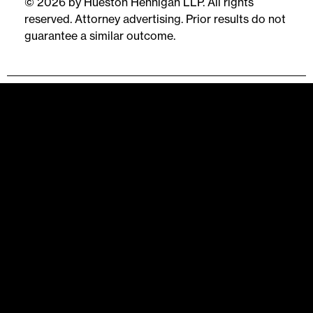
© 2026 by Hueston Hennigan LLP. All rights
reserved. Attorney advertising. Prior results do not
guarantee a similar outcome.