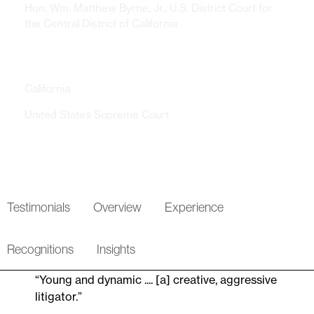
Hon. Wm. Matthew Byrne, Jr., U.S. District Court for
the Central District of California
Admissions
California
United States Supreme Court
Testimonials
Overview
Experience
Recognitions
Insights
“Young and dynamic .... [a] creative, aggressive
litigator.”