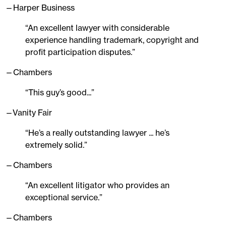
—Harper Business
“An excellent lawyer with considerable
experience handling trademark, copyright and
profit participation disputes.”
—Chambers
“This guy’s good...”
—Vanity Fair
“He’s a really outstanding lawyer ... he’s
extremely solid.”
—Chambers
“An excellent litigator who provides an
exceptional service.”
—Chambers