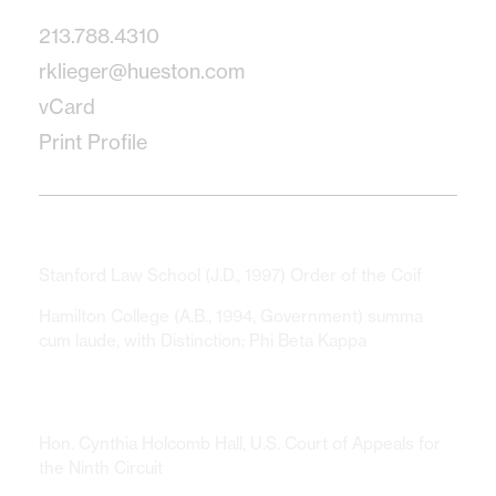
213.788.4310
rklieger@hueston.com
vCard
Print Profile
Education
Stanford Law School
(J.D., 1997) Order of the Coif
Hamilton College
(A.B., 1994, Government) summa
cum laude, with Distinction; Phi Beta Kappa
Clerkships
Hon. Cynthia Holcomb Hall, U.S. Court of Appeals for
the Ninth Circuit