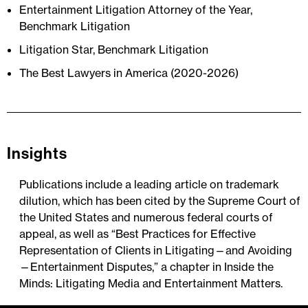
Entertainment Litigation Attorney of the Year,
Benchmark Litigation
Litigation Star, Benchmark Litigation
The Best Lawyers in America (2020-2026)
Insights
Publications include a leading article on trademark
dilution, which has been cited by the Supreme Court of
the United States and numerous federal courts of
appeal, as well as “Best Practices for Effective
Representation of Clients in Litigating—and Avoiding
—Entertainment Disputes,” a chapter in Inside the
Minds: Litigating Media and Entertainment Matters.