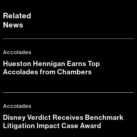
Related
News
Accolades
Hueston Hennigan Earns Top
Accolades from Chambers
Accolades
Disney Verdict Receives Benchmark
Litigation Impact Case Award