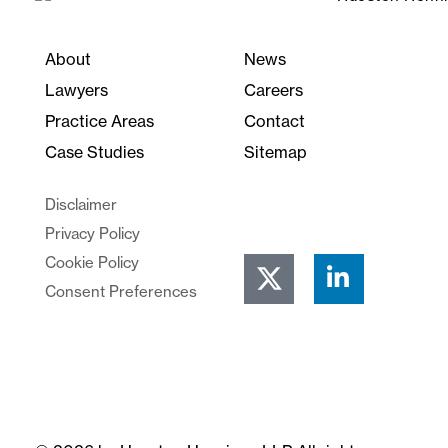
About
News
Lawyers
Careers
Practice Areas
Contact
Case Studies
Sitemap
Disclaimer
Privacy Policy
Cookie Policy
Consent Preferences