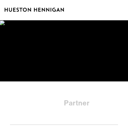
Robert N.
Partner
Klieger