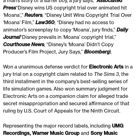
a man’s story of a surfer boy, a jury says,”
Associated
Press
“Disney wins US copyright trial over animated hit
‘Moana’,”
Reuters
;
“Disney Unit Wins Copyright Trial Over
‘Moana’ Film,”
Law360
; “Disney had no access to
animator’s screenplay to copy ‘Moana’, jury finds,”
Daily
Journal
“Disney prevails in ‘Moana’ copyright trial,”
Courthouse News
;
“Disney’s ‘Moana’ Didn’t Copy
Producer’s Film Project, Jury Says,”
Bloomberg
).
Won a unanimous defense verdict for
Electronic Arts
in a
jury trial on a copyright claim related to
The Sims 3
, the
third installment in the company’s best-selling series of
life simulation games. Also won summary judgment for
Electronic Arts on a companion claim for alleged trade
secret misappropriation and secured affirmance of that
ruling by U.S. Court of Appeals for the Ninth Circuit.
Representing the major record labels, including
UMG
Recordings, Warner Music Group
and
Sony Music