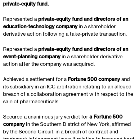
private-equity fund.
Represented a
private-equity fund and directors of an
education-technology company
in a shareholder
derivative action following a take-private transaction.
Represented a
private-equity fund and directors of an
event-planning company
in a shareholder derivative
action after the company was acquired.
Achieved a settlement for a
Fortune 500 company
and
its subsidiary in an ICC arbitration relating to an alleged
breach of a collaboration agreement with respect to the
sale of pharmaceuticals.
Secured a unanimous jury verdict for
a Fortune 500
company
in the Southern District of New York, affirmed
by the Second Circuit, in a breach of contract and