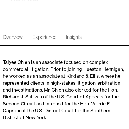
Overview
Experience
Insights
Taiyee Chien is an associate focused on complex
commercial litigation. Prior to joining Hueston Hennigan,
he worked as an associate at Kirkland & Ellis, where he
represented clients in high-stakes litigation, arbitration
and investigations. Mr. Chien also clerked for the Hon.
Richard J. Sullivan of the U.S. Court of Appeals for the
Second Circuit and interned for the Hon. Valerie E.
Caproni of the U.S. District Court for the Southern
District of New York.