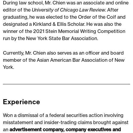
During law school, Mr. Chien was an associate and online
editor of the
University of Chicago Law Review
. After
graduating, he was elected to the Order of the Coif and
designated a Kirkland & Ellis Scholar. He was also the
winner of the 2021 Stein Memorial Writing Competition
run by the New York State Bar Association.
Currently, Mr. Chien also serves as an officer and board
member of the Asian American Bar Association of New
York.
Experience
Won a dismissal of a federal securities action involving
misstatement and insider-trading claims brought against
an
advertisement company, company executives and