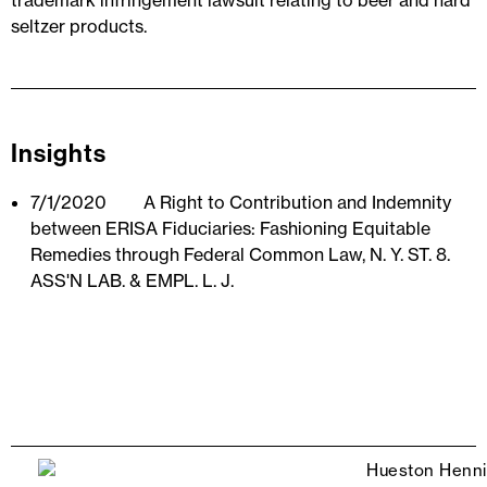
trademark infringement lawsuit relating to beer and hard
seltzer products.
Insights
7/1/2020
A Right to Contribution and Indemnity
between ERISA Fiduciaries: Fashioning Equitable
Remedies through Federal Common Law, N. Y. ST. 8.
ASS'N LAB. & EMPL. L. J.