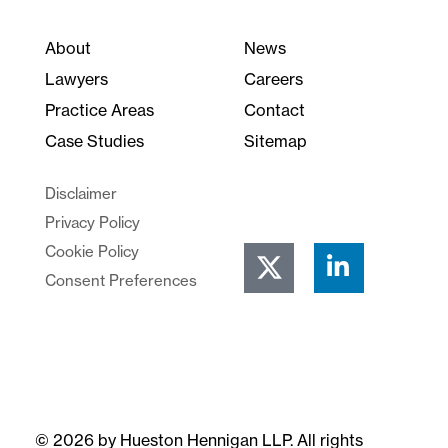
About
News
Lawyers
Careers
Practice Areas
Contact
Case Studies
Sitemap
Disclaimer
Privacy Policy
Cookie Policy
Consent Preferences
© 2026 by Hueston Hennigan LLP. All rights