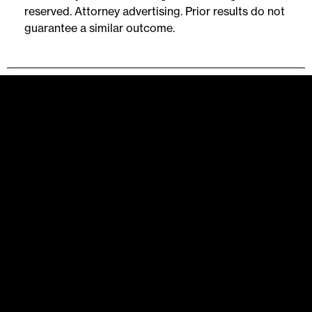
reserved. Attorney advertising. Prior results do not
guarantee a similar outcome.