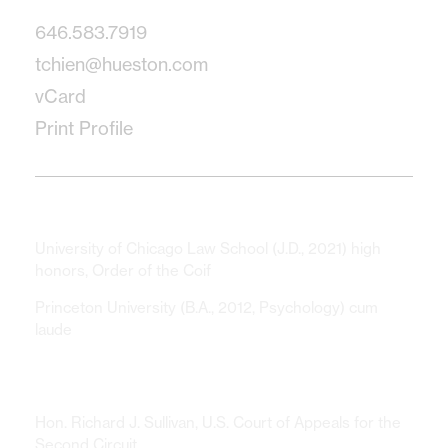
646.583.7919
tchien@hueston.com
vCard
Print Profile
Education
University of Chicago Law School (J.D., 2021) high
honors, Order of the Coif
Princeton University (B.A., 2012, Psychology) cum
laude
Clerkships
Hon. Richard J. Sullivan, U.S. Court of Appeals for the
Second Circuit