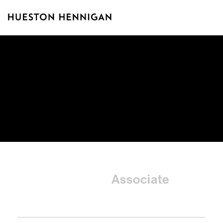
Taiyee
Associate
Chien