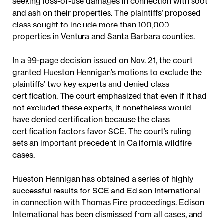
seeking loss-of-use damages in connection with soot
and ash on their properties. The plaintiffs’ proposed
class sought to include more than 100,000
properties in Ventura and Santa Barbara counties.
In a 99-page decision issued on Nov. 21, the court
granted Hueston Hennigan’s motions to exclude the
plaintiffs’ two key experts and denied class
certification. The court emphasized that even if it had
not excluded these experts, it nonetheless would
have denied certification because the class
certification factors favor SCE. The court’s ruling
sets an important precedent in California wildfire
cases.
Hueston Hennigan has obtained a series of highly
successful results for SCE and Edison International
in connection with Thomas Fire proceedings. Edison
International has been dismissed from all cases, and