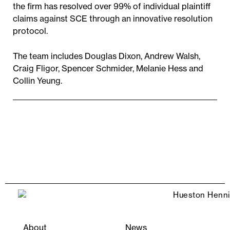
the firm has resolved over 99% of individual plaintiff
claims against SCE through an innovative resolution
protocol.
The team includes Douglas Dixon, Andrew Walsh,
Craig Fligor, Spencer Schmider, Melanie Hess and
Collin Yeung.
About
News