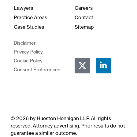
Lawyers
Careers
Practice Areas
Contact
Case Studies
Sitemap
Disclaimer
Privacy Policy
Cookie Policy
Consent Preferences
© 2026 by Hueston Hennigan LLP. All rights
reserved. Attorney advertising. Prior results do not
guarantee a similar outcome.