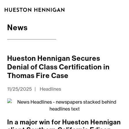
News
Hueston Hennigan Secures
Denial of Class Certification in
Thomas Fire Case
11/25/2025
|
Headlines
In a major win for Hueston Hennigan