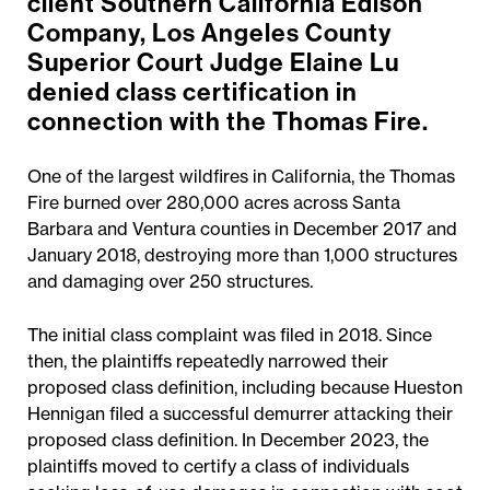
client Southern California Edison
Company, Los Angeles County
Superior Court Judge Elaine Lu
denied class certification in
connection with the Thomas Fire.
One of the largest wildfires in California, the Thomas
Fire burned over 280,000 acres across Santa
Barbara and Ventura counties in December 2017 and
January 2018, destroying more than 1,000 structures
and damaging over 250 structures.
The initial class complaint was filed in 2018. Since
then, the plaintiffs repeatedly narrowed their
proposed class definition, including because Hueston
Hennigan filed a successful demurrer attacking their
proposed class definition. In December 2023, the
plaintiffs moved to certify a class of individuals