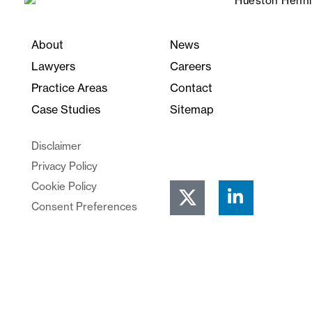
About
News
Lawyers
Careers
Practice Areas
Contact
Case Studies
Sitemap
Disclaimer
Privacy Policy
Cookie Policy
Consent Preferences