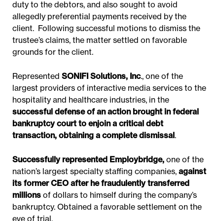
duty to the debtors, and also sought to avoid
allegedly preferential payments received by the
client. Following successful motions to dismiss the
trustee’s claims, the matter settled on favorable
grounds for the client.
Represented
SONIFI Solutions, Inc
., one of the
largest providers of interactive media services to the
hospitality and healthcare industries, in the
successful defense of an action brought in federal
bankruptcy court to enjoin a critical debt
transaction, obtaining a complete dismissal
.
Successfully represented Employbridge,
one of the
nation’s largest specialty staffing companies,
against
its former CEO after he fraudulently transferred
millions
of dollars to himself during the company’s
bankruptcy. Obtained a favorable settlement on the
eve of trial.