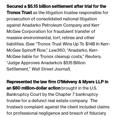
Secured a $5.15 billion settlement after trial for the
Tronox Trust
as the litigation trustee responsible for
prosecution of consolidated national litigation
against Anadarko Petroleum Company and Kerr
McGee Corporation for fraudulent transfer of
massive environmental, tort, retiree and other
liabilities. (See “Tronox Trust Wins Up To $14B In Kerr-
McGee Spinoff Row,”
Law360
; “Anadarko, Kerr-
McGee liable for Tronox cleanup costs,”
Reuters
;
“Judge Approves Anadarko’s $5.15 Billion
Settlement,”
Wall Street Journal
).
Represented the law firm O’Melveny & Myers LLP in
an $80 million-dollar action
brought in the U.S.
Bankruptcy Court by the Chapter 7 bankruptcy
trustee for a defunct real estate company. The
trustee’s complaint against the client included claims
for professional negligence and breach of fiduciary