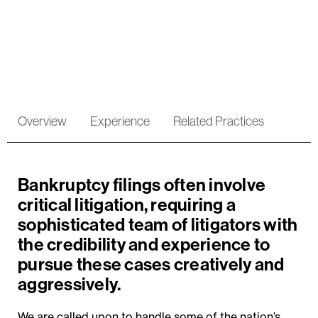
Bankruptcy Litigation
Overview
Experience
Related Practices
Bankruptcy filings often involve
critical litigation, requiring a
sophisticated team of litigators with
the credibility and experience to
pursue these cases creatively and
aggressively.
We are called upon to handle some of the nation’s