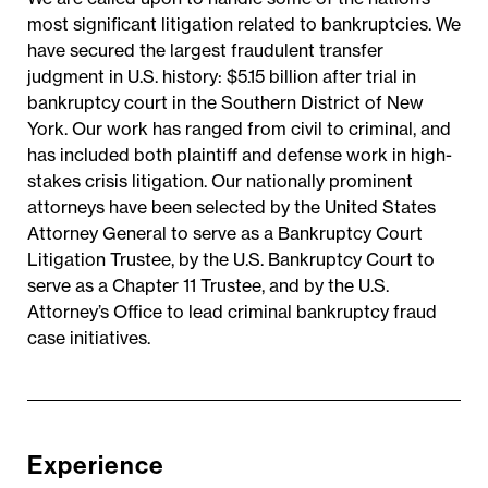
most significant litigation related to bankruptcies. We
have secured the largest fraudulent transfer
judgment in U.S. history: $5.15 billion after trial in
bankruptcy court in the Southern District of New
York. Our work has ranged from civil to criminal, and
has included both plaintiff and defense work in high-
stakes crisis litigation. Our nationally prominent
attorneys have been selected by the United States
Attorney General to serve as a Bankruptcy Court
Litigation Trustee, by the U.S. Bankruptcy Court to
serve as a Chapter 11 Trustee, and by the U.S.
Attorney’s Office to lead criminal bankruptcy fraud
case initiatives.
Experience