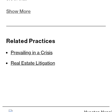
Show More
Related Practices
Prevailing in a Crisis
Real Estate Litigation