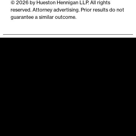
© 2026 by Hueston Hennigan LLP. All rights
reserved. Attorney advertising. Prior results do not
guarantee a similar outcome.