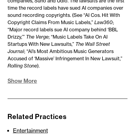
companies, Suno and Udio. The lawsuits are the first
time the record labels have sued AI companies over
sound recording copyrights. (See “AI Cos. Hit With
Copyright Claims From Music Labels,”
Law360
;
“Major record labels sue AI company behind ‘BBL
Drizzy,’”
The Verge
; “Music Labels Take On AI
Startups With New Lawsuits,”
T
he Wall Street
Journal
; “AI’s Most Ambitious Music Generators
Accused of ‘Massive’ Infringement In New Lawsuit,”
Rolling Stone
).
Show More
Related Practices
Entertainment