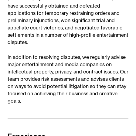
have successfully obtained and defeated
applications for temporary restraining orders and
preliminary injunctions, won significant trial and
appellate court victories, and negotiated favorable
settlements in a number of high-profile entertainment
disputes.
In addition to resolving disputes, we regularly advise
major entertainment and media companies on
intellectual property, privacy, and contract issues. Our
team provides risk assessments and advises clients
on ways to avoid potential litigation so they can stay
focused on achieving their business and creative
goals.