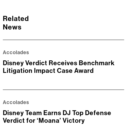
Related
News
Accolades
Disney Verdict Receives Benchmark
Litigation Impact Case Award
Accolades
Disney Team Earns DJ Top Defense
Verdict for ‘Moana’ Victory