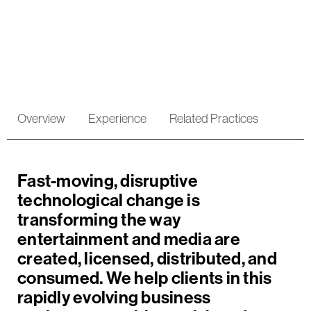
Entertainment
Overview
Experience
Related Practices
Fast-moving, disruptive
technological change is
transforming the way
entertainment and media are
created, licensed, distributed, and
consumed.
We help clients in this
rapidly evolving business