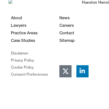
About
News
Lawyers
Careers
Practice Areas
Contact
Case Studies
Sitemap
Disclaimer
Privacy Policy
Cookie Policy
Consent Preferences