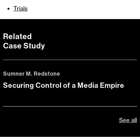
Trials
Related
Case Study
Sumner M. Redstone
Securing Control of a Media Empire
See all