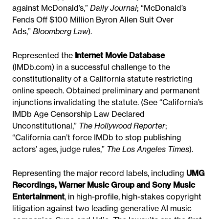
against McDonald’s,”
Daily Journal
; “McDonald’s
Fends Off $100 Million Byron Allen Suit Over
Ads,”
Bloomberg Law
).
Represented the
Internet Movie Database
(IMDb.com) in a successful challenge to the
constitutionality of a California statute restricting
online speech. Obtained preliminary and permanent
injunctions invalidating the statute. (See “California’s
IMDb Age Censorship Law Declared
Unconstitutional,”
The Hollywood Reporter
;
“California can’t force IMDb to stop publishing
actors’ ages, judge rules,”
The Los Angeles Times
).
Representing the major record labels, including
UMG
Recordings, Warner Music Group and Sony Music
Entertainment
, in high-profile, high-stakes copyright
litigation against two leading generative AI music