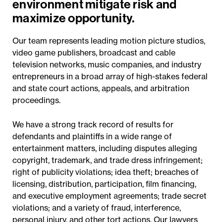
environment mitigate risk and
maximize opportunity.
Our team represents leading motion picture studios,
video game publishers, broadcast and cable
television networks, music companies, and industry
entrepreneurs in a broad array of high-stakes federal
and state court actions, appeals, and arbitration
proceedings.
We have a strong track record of results for
defendants and plaintiffs in a wide range of
entertainment matters, including disputes alleging
copyright, trademark, and trade dress infringement;
right of publicity violations; idea theft; breaches of
licensing, distribution, participation, film financing,
and executive employment agreements; trade secret
violations; and a variety of fraud, interference,
personal injury, and other tort actions. Our lawyers