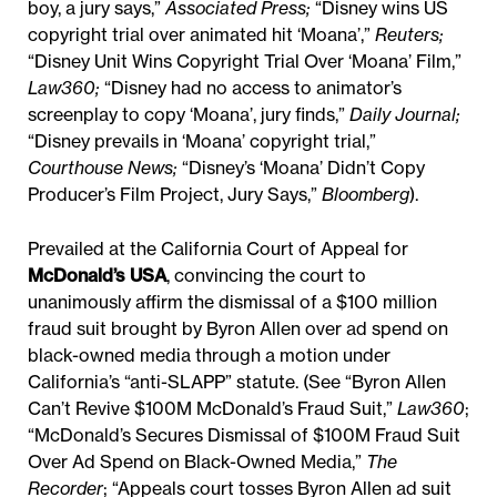
boy, a jury says,”
Associated Press
;
“Disney wins US
copyright trial over animated hit ‘Moana’,”
Reuters
;
“Disney Unit Wins Copyright Trial Over ‘Moana’ Film,”
Law360
;
“Disney had no access to animator’s
screenplay to copy ‘Moana’, jury finds,”
Daily Journal
;
“Disney prevails in ‘Moana’ copyright trial,”
Courthouse News
;
“Disney’s ‘Moana’ Didn’t Copy
Producer’s Film Project, Jury Says,”
Bloomberg
).
Prevailed at the California Court of Appeal for
McDonald’s USA
, convincing the court to
unanimously affirm the dismissal of a $100 million
fraud suit brought by Byron Allen over ad spend on
black-owned media through a motion under
California’s “anti-SLAPP” statute. (See “Byron Allen
Can’t Revive $100M McDonald’s Fraud Suit,”
Law360
;
“McDonald’s Secures Dismissal of $100M Fraud Suit
Over Ad Spend on Black-Owned Media,”
The
Recorder
; “Appeals court tosses Byron Allen ad suit