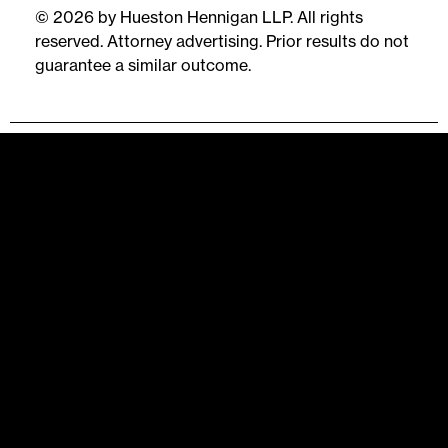
© 2026 by Hueston Hennigan LLP. All rights
reserved. Attorney advertising. Prior results do not
guarantee a similar outcome.