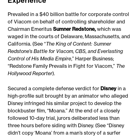
Experience
Prevailed in a $40 billion battle for corporate control
of Viacom on behalf of controlling shareholder and
Chairman Emeritus
Sumner Redstone
,
which was
waged in the courts of Delaware, Massachusetts, and
California. (See “
The King of Content: Sumner
Redstone’s Battle for Viacom, CBS, and Everlasting
Control of His Media Empire
,” Harper Business;
“Redstone Family Prevails in Fight for Viacom,”
The
Hollywood Reporter
).
Secured a complete defense verdict for
Disney
in a
high-profile suit brought by an animator who alleged
Disney infringed his similar project to develop the
blockbuster film, “Moana.” At the end of a closely
followed 10-day trial, jurors deliberated less than
three hours before siding with Disney. (See “Disney
didn’t copy ‘Moana’ from a man’s story of a surfer