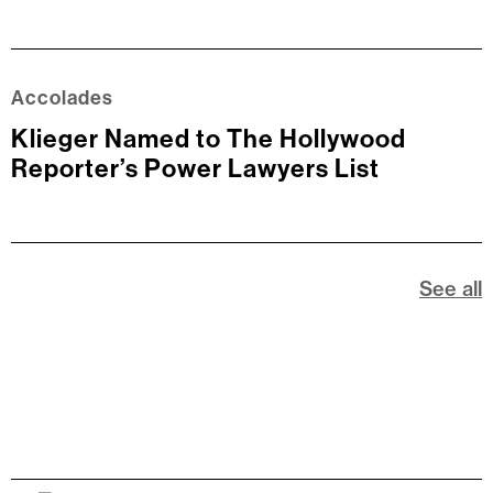
Accolades
Klieger Named to The Hollywood
Reporter’s Power Lawyers List
See all